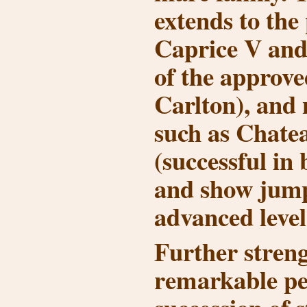
extends to th
Caprice V
an
of the approve
Carlton
), and 
such as
Chate
(successful in
and show jump
advanced level
Further streng
remarkable ped