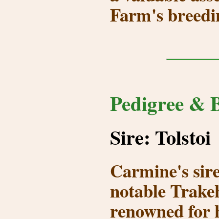
Farm's breedi
Pedigree & B
Sire: Tolstoi
Carmine's sir
notable Trakeh
renowned for h