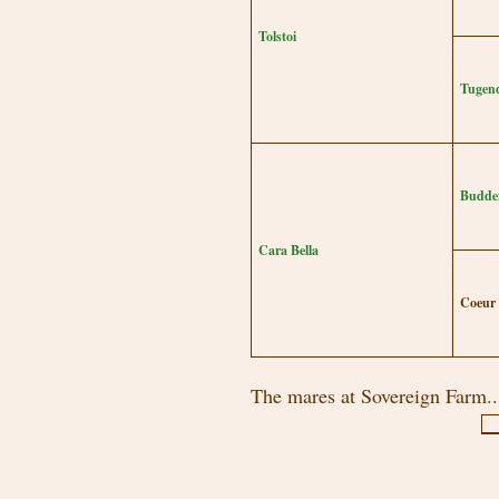
Tolstoi
Tugend
Budde
Cara Bella
Coeur
The mares at Sovereign Farm..