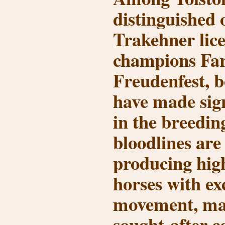
distinguished 
Trakehner lic
champions
Far
Freudenfest
, 
have made sign
in the breedin
bloodlines are
producing high
horses with ex
movement, ma
sought-after c