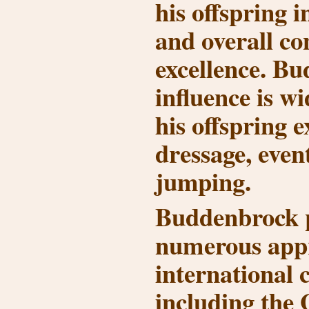
his offspring 
and overall c
excellence. B
influence is w
his offspring e
dressage, even
jumping.
Buddenbrock 
numerous app
international 
including the