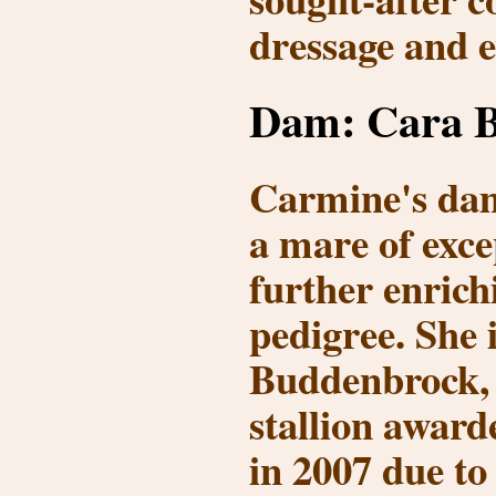
dressage and e
Dam: Cara B
Carmine's da
a mare of exce
further enrich
pedigree. She 
Buddenbrock
,
stallion award
in 2007
due to 