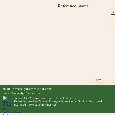
Reference mares...
A
NEWS
email:
sovereignhorses@aol.com
www.SovereignFarm.com
Copyright
2026 Sovereign Farm, all rights reserved
Photos by
Heather Buttrum Photography
or Aerron Smith unless noted
Site design
www.equinnovation.com