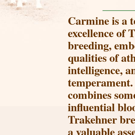
Carmine
is a 
excellence of 
breeding, emb
qualities of at
intelligence, a
temperament. 
combines some
influential blo
Trakehner bre
a valuable ass