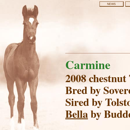
NEWS
Carmine
2008 chestnut
Bred by Sover
Sired by Tolsto
Bella
by Budd