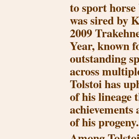
to sport horse
was sired by
K
2009 Trakehner
Year
, known f
outstanding sp
across multiple
Tolstoi has up
of his lineage
achievements 
of his progeny.
Among Tolstoi