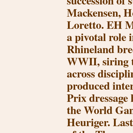
succession of s
Mackensen, H
Loretto
. EH M
a pivotal role
Rhineland bre
WWII, siring 
across discipli
produced inte
Prix dressage 
the World Ga
Heuriger
. Last