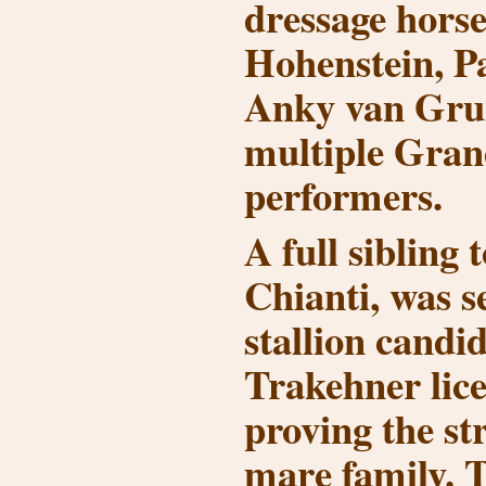
dressage horse
Hohenstein
,
P
Anky van Gru
multiple Grand
performers.
A full sibling 
Chianti
, was s
stallion candid
Trakehner lice
proving the str
mare family. T