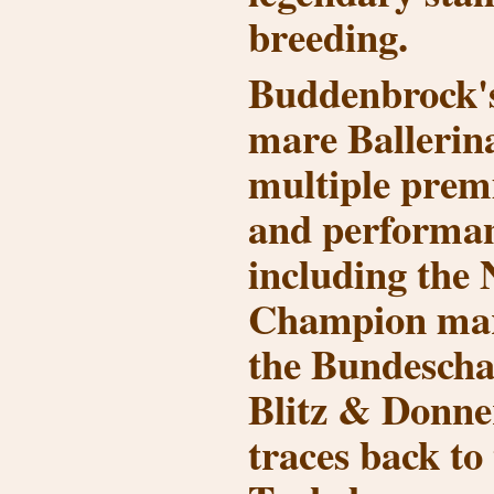
breeding.
Buddenbrock'
mare Ballerin
multiple prem
and performan
including the 
Champion ma
the Bundescha
Blitz & Donne
traces back to 