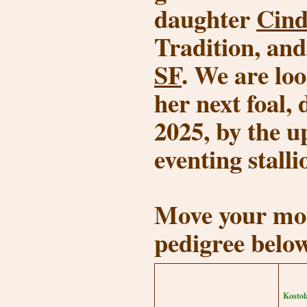
daughter
Cind
Tradition, an
SF
. We are lo
her next foal,
2025, by the 
eventing stall
Move your mou
pedigree belo
Kostol