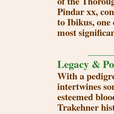
of the Thoroug
Pindar xx, con
to
Ibikus
, one
most significan
Legacy & Po
With a pedigre
intertwines so
esteemed blood
Trakehner his