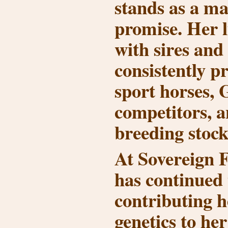
stands as a ma
promise. Her l
with sires and
consistently p
sport horses,
competitors, a
breeding stock
At Sovereign 
has continued 
contributing h
genetics to h