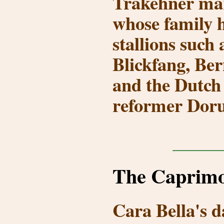
Trakehner m
whose family 
stallions such
Blickfang, Ber
and the Dutch
reformer
Doru
The Caprimo
Cara Bella's d