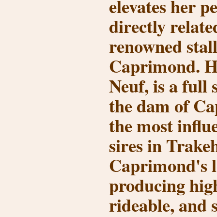
elevates her pe
directly relate
renowned stal
Caprimond
. 
Neuf
, is a full
the dam of Ca
the most influ
sires in Trake
Caprimond's l
producing high
rideable, and 