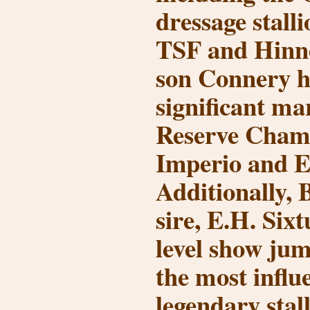
dressage stall
TSF and Hinn
son
Connery
h
significant ma
Reserve Champ
Imperio
and
E
Additionally,
sire,
E.H. Sixt
level show ju
the most influe
legendary stal