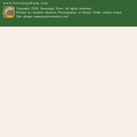
www.SovereignFarm.com
Copyright
2026 Sovereign Farm, all rights reserved
Photos by
Heather Buttrum Photography
or Aerron Smith unless noted
Site design
www.equinnovation.com