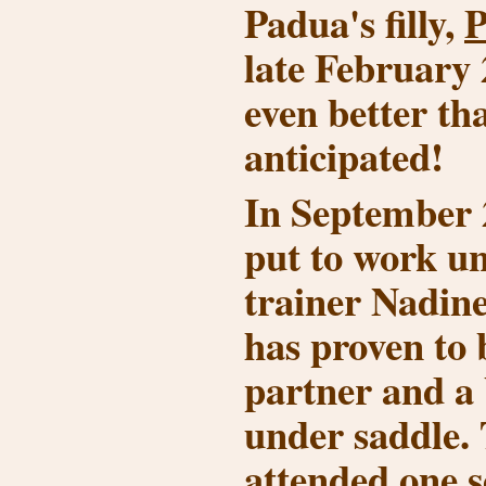
Padua's filly,
P
late February
even better th
anticipated!
In September 
put to work u
trainer Nadin
has proven to 
partner and a
under saddle. 
attended one 