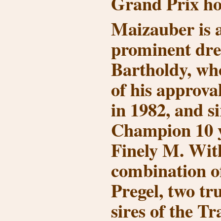
Grand Prix hor
Maizauber is a
prominent dre
Bartholdy, w
of his approv
in 1982, and s
Champion 10 y
Finely M. Wit
combination 
Pregel, two tr
sires of the T