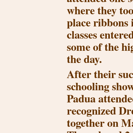
where they too
place ribbons 
classes entere
some of the hi
the day.
After their suc
schooling sho
Padua attended
recognized Dr
together on Ma