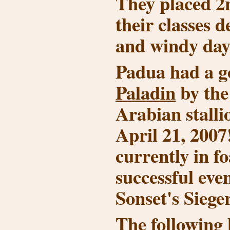
They placed 2n
their classes d
and windy day
Padua had a go
Paladin
by th
Arabian stall
April 21, 2007
currently in fo
successful even
Sonset's Siege
The following 