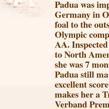
Padua was im
Germany in Oc
foal to the ou
Olympic comp
AA. Inspected
to North Amer
she was 7 mon
Padua still m
excellent score
makes her a T
Verband Prem