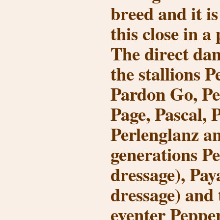
breed and it i
this close in a
The direct da
the stallions P
Pardon Go, Pe
Page, Pascal, P
Perlenglanz a
generations P
dressage), Pa
dressage) and
eventer Peppe