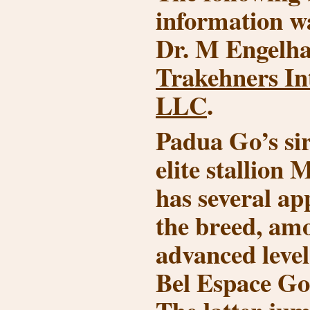
information w
Dr. M Engelha
Trakehners In
LLC
.
Padua Go’s si
elite stallion
has several ap
the breed, am
advanced leve
Bel Espace G