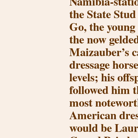
Namibia-statio
the State Stud
Go, the young
the now gelde
Maizauber’s c
dressage hors
levels; his off
followed him t
most notewort
American dres
would be Laur