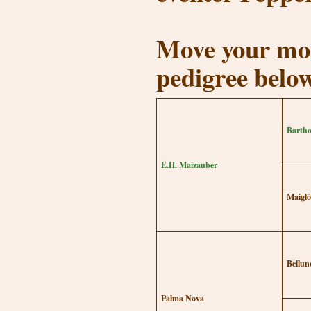
Move your mou
pedigree belo
Bartho
E.H. Maizauber
Maiglö
Bellun
Palma Nova