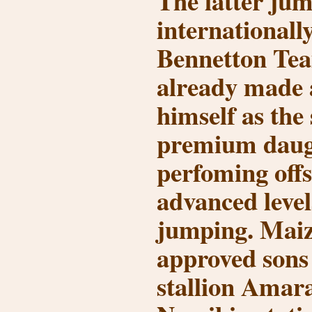
The latter ju
internationally
Bennetton Tea
already made 
himself as the 
premium daug
perfoming offs
advanced level
jumping. Maiz
approved sons 
stallion Amar