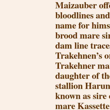
Maizauber off
bloodlines an
name for himse
brood mare si
dam line trace
Trakehnen’s o
Trakehner ma
daughter of t
stallion Harun
known as sire 
mare Kassette