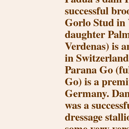
successful bro
Gorlo Stud in 
daughter Palm
Verdenas) is a
in Switzerlan
Parana Go (ful
Go) is a prem
Germany. Dam
was a successfu
dressage stall
some very vers