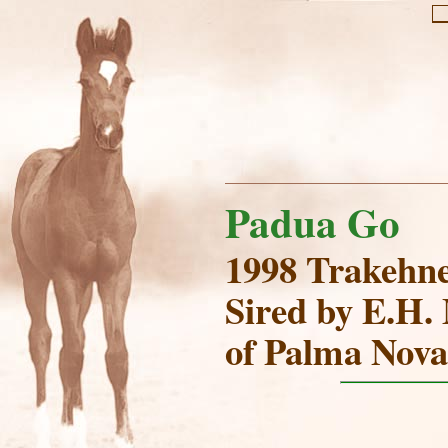
Padua Go
1998 Trakehn
Sired by E.H.
of Palma Nova