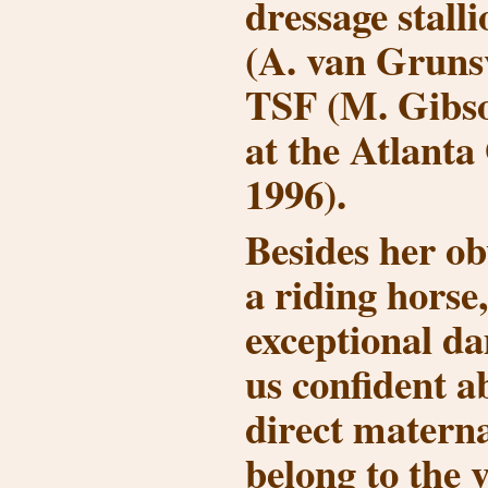
dressage stall
(A. van Gruns
TSF (M. Gibs
at the Atlanta
1996).
Besides her obv
a riding horse,
exceptional d
us confident a
direct materna
belong to the v