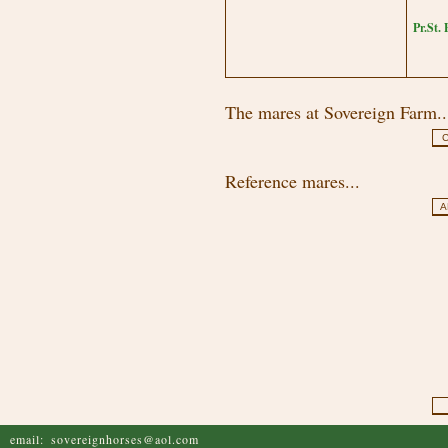
Pr.St.
The mares at Sovereign Farm..
C
Reference mares...
A
email:
sovereignhorses@aol.com