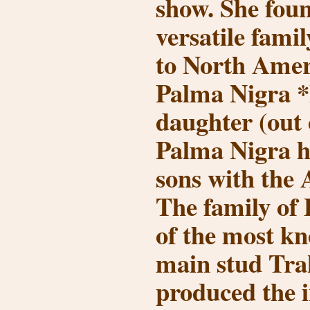
show. She fou
versatile fami
to North Amer
Palma Nigra *
daughter (out 
Palma Nigra h
sons with the 
The family of 
of the most k
main stud Tra
produced the i