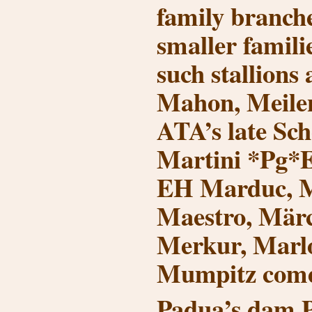
family branch
smaller familie
such stallion
Mahon, Meilens
ATA’s late Sch
Martini *Pg*
EH Marduc, M
Maestro, Märc
Merkur, Marlo
Mumpitz come 
Padua’s dam P