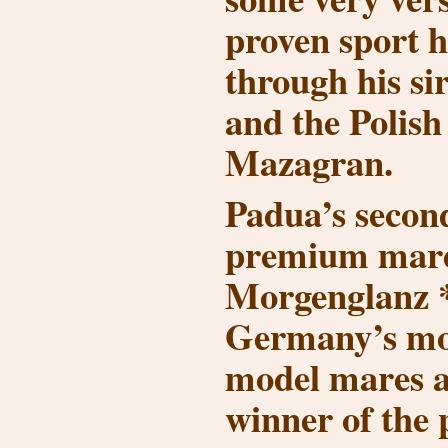
proven sport h
through his si
and the Polis
Mazagran.
Padua’s secon
premium mare
Morgenglanz *
Germany’s mo
model mares 
winner of the