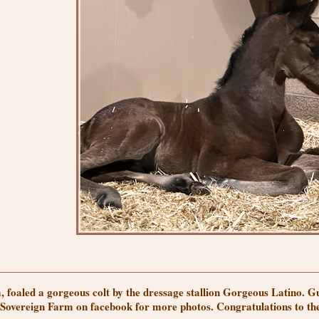
, foaled a gorgeous colt by the dressage stallion Gorgeous Latino.
w Sovereign Farm on facebook for more photos. Congratulations to t