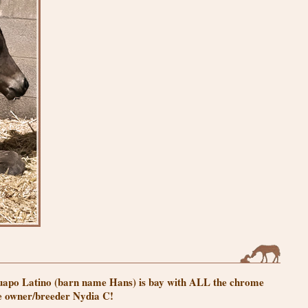
 Guapo Latino (barn name Hans) is bay with ALL the chrome
he owner/breeder Nydia C!