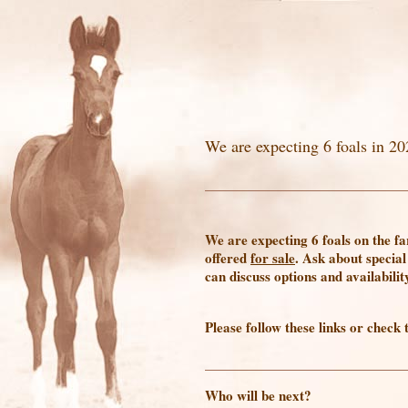
We are expecting 6 foals in 20
We are expecting 6 foals on the f
offered
for sale
. Ask about special
can discuss options and availabilit
Please follow these links or check 
Who will be next?