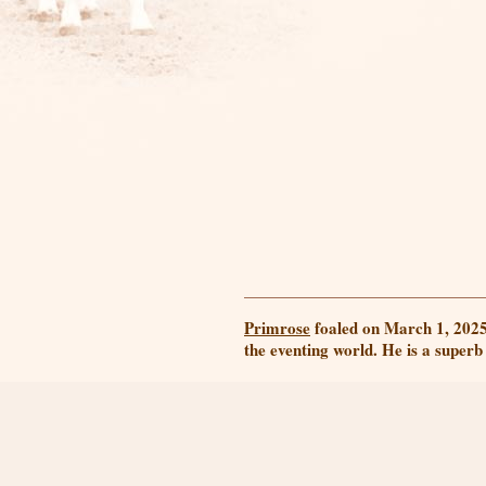
Primrose
foaled on March 1, 2025!
the eventing world. He is a superb