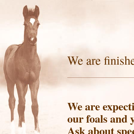
We are finish
We are expecti
our foals and 
Ask about spec