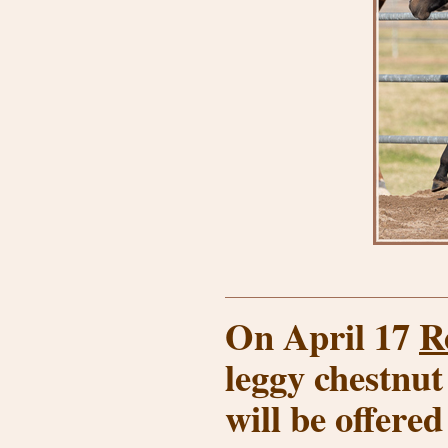
On April 17
R
leggy chestnut
will be offered