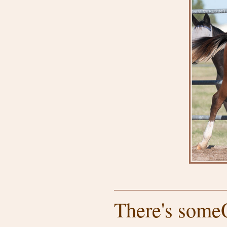
There's someO