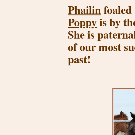
Phailin
foaled 
Poppy
is by th
She is paternal
of our most s
past!