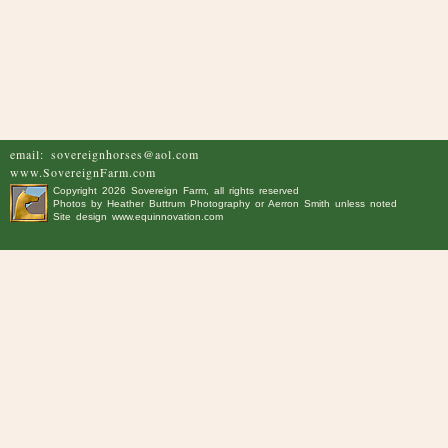
email:
sovereignhorses@aol.com
www.SovereignFarm.com
Copyright
2026 Sovereign Farm, all rights reserved
Photos by
Heather Buttrum Photography
or Aerron Smith unless noted
Site design
www.equinnovation.com