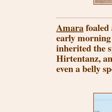
Amara
foaled 
early morning
inherited the 
Hirtentanz, an
even a belly sp