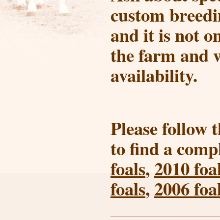
custom breedin
and it is not o
the farm and w
availability.
Please follow 
to find a compl
foals
,
2010 foa
foals
,
2006 foa